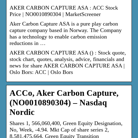
AKER CARBON CAPTURE ASA : ACC Stock
Price | NO0010890304 | MarketScreener
Aker Carbon Capture ASA is a pure play carbon
capture company based in Norway. The Company
has a technology to enable carbon emission
reductions in …
AKER CARBON CAPTURE ASA () : Stock quote,
stock chart, quotes, analysis, advice, financials and
news for share AKER CARBON CAPTURE ASA |
Oslo Bors: ACC | Oslo Bors
ACCo, Aker Carbon Capture,
(NO0010890304) – Nasdaq
Nordic
Shares 1, 566,060,400, Green Equity Designation,
No, Week, -4.94. Mkt Cap of share series 2,
8,581,475,664, Green Equity Transition