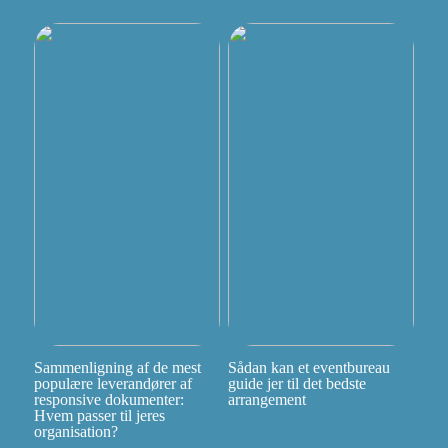
Sammenligning af de mest
Sådan kan et eventbureau
populære leverandører af
guide jer til det bedste
responsive dokumenter:
arrangement
Hvem passer til jeres
organisation?