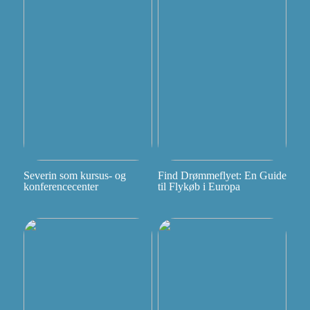
Severin som kursus- og
Find Drømmeflyet: En Guide
konferencecenter
til Flykøb i Europa