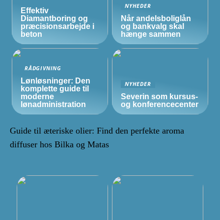
NYHEDER
Effektiv
Diamantboring og
Når andelsboliglån
præcisionsarbejde i
og bankvalg skal
beton
hænge sammen
RÅDGIVNING
Lønløsninger: Den
NYHEDER
komplette guide til
moderne
Severin som kursus-
lønadministration
og konferencecenter
Guide til æteriske olier: Find den perfekte aroma
diffuser hos Bilka og Matas