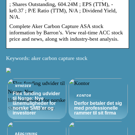
; Shares Outstanding, 604.24M ; EPS (TTM), -
kr0.37 ; P/E Ratio (TTM), N/A ; Dividend Yield,
N/A.
Complete Aker Carbon Capture ASA stock
information by Barron’s. View real-time ACC stock
price and news, along with industry-best analysis.
Keywords: aker carbon capture stock
NYHEDER
Flex funding udvider
KONTOR
til Norge: Nye
lånemuligheder for
Derfor betaler det sig
norske
SMB’er
og
med professionelle
investorer
rammer til sit firma
RÅDGIVNING