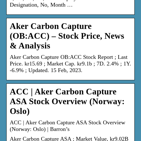
Designation, No, Month …
Aker Carbon Capture
(OB:ACC) – Stock Price, News
& Analysis
Aker Carbon Capture OB:ACC Stock Report ; Last
Price. kr15.69 ; Market Cap. kr9.1b ; 7D. 2.4% ; 1Y.
-6.9% ; Updated. 15 Feb, 2023.
ACC | Aker Carbon Capture
ASA Stock Overview (Norway:
Oslo)
ACC | Aker Carbon Capture ASA Stock Overview
(Norway: Oslo) | Barron’s
Aker Carbon Capture ASA ; Market Value, kr9.02B