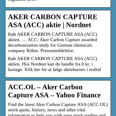
AKER CARBON CAPTURE
ASA (ACC) aktie | Nordnet
Køb AKER CARBON CAPTURE ASA (ACC)
aktien. … ACC: Aker Carbon Capture awarded
decarbonization study for German chemicals
company Röhm. Pressemeddelelse.
Køb AKER CARBON CAPTURE ASA (ACC)
aktien. Hos Nordnet kan du handle fra 0 kr. i
kurtage. Klik her for at følge aktiekursen i realtid
ACC.OL – Aker Carbon
Capture ASA – Yahoo Finance
Find the latest Aker Carbon Capture ASA (ACC.OL)
stock quote, history, news and other vital
information to help you with your stock trading and