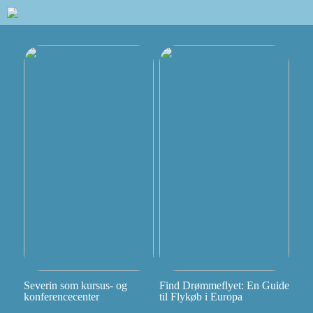
Severin som kursus- og
Find Drømmeflyet: En Guide
konferencecenter
til Flykøb i Europa