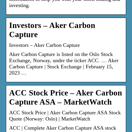
investing.
Investors – Aker Carbon
Capture
Investors – Aker Carbon Capture
Aker Carbon Capture is listed on the Oslo Stock
Exchange, Norway, under the ticker ACC. … Aker
Carbon Capture | Stock Exchange | February 15,
2023 …
ACC Stock Price – Aker Carbon
Capture ASA – MarketWatch
ACC Stock Price | Aker Carbon Capture ASA Stock
Quote (Norway: Oslo) | MarketWatch
ACC | Complete Aker Carbon Capture ASA stock