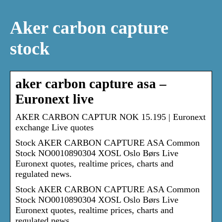
Aker carbon capture
stock
aker carbon capture asa –
Euronext live
AKER CARBON CAPTUR NOK 15.195 | Euronext
exchange Live quotes
Stock AKER CARBON CAPTURE ASA Common
Stock NO0010890304 XOSL Oslo Børs Live
Euronext quotes, realtime prices, charts and
regulated news.
Stock AKER CARBON CAPTURE ASA Common
Stock NO0010890304 XOSL Oslo Børs Live
Euronext quotes, realtime prices, charts and
regulated news