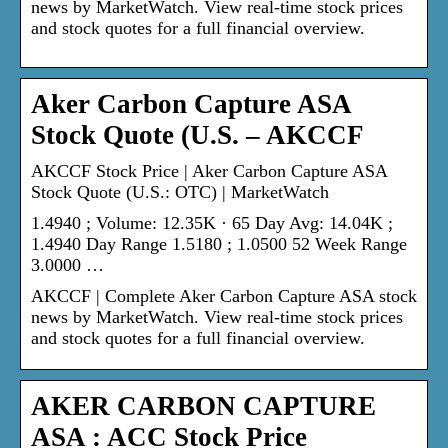
news by MarketWatch. View real-time stock prices
and stock quotes for a full financial overview.
Aker Carbon Capture ASA
Stock Quote (U.S. – AKCCF
AKCCF Stock Price | Aker Carbon Capture ASA
Stock Quote (U.S.: OTC) | MarketWatch
1.4940 ; Volume: 12.35K · 65 Day Avg: 14.04K ;
1.4940 Day Range 1.5180 ; 1.0500 52 Week Range
3.0000 …
AKCCF | Complete Aker Carbon Capture ASA stock
news by MarketWatch. View real-time stock prices
and stock quotes for a full financial overview.
AKER CARBON CAPTURE
ASA : ACC Stock Price