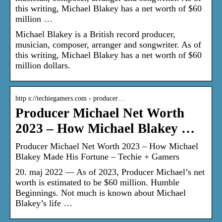
this writing, Michael Blakey has a net worth of $60
million …
Michael Blakey is a British record producer,
musician, composer, arranger and songwriter. As of
this writing, Michael Blakey has a net worth of $60
million dollars.
http s://techiegamers.com › producer…
Producer Michael Net Worth
2023 – How Michael Blakey …
Producer Michael Net Worth 2023 – How Michael
Blakey Made His Fortune – Techie + Gamers
20. maj 2022 — As of 2023, Producer Michael’s net
worth is estimated to be $60 million. Humble
Beginnings. Not much is known about Michael
Blakey’s life …