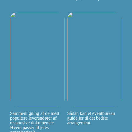
Sammenligning af de mest
Sådan kan et eventbureau
populære leverandører af
guide jer til det bedste
responsive dokumenter:
arrangement
Hvem passer til jeres