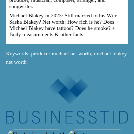
songwriter.
Michael Blakey in 2023: Still married to his Wife
Sasha Blakey? Net worth: How rich is he? Does
Michael Blakey have tattoos? Does he smoke? +
Body measurements & other facts
Keywords: producer michael net worth, michael blakey
net worth