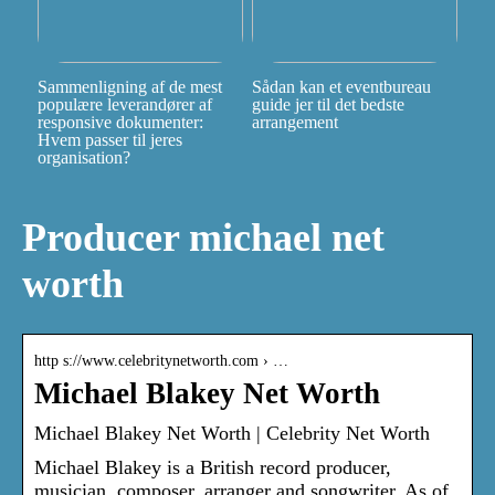
Sammenligning af de mest
Sådan kan et eventbureau
populære leverandører af
guide jer til det bedste
responsive dokumenter:
arrangement
Hvem passer til jeres
organisation?
Producer michael net
worth
http s://www.celebritynetworth.com › …
Michael Blakey Net Worth
Michael Blakey Net Worth | Celebrity Net Worth
Michael Blakey is a British record producer,
musician, composer, arranger and songwriter. As of