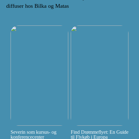
diffuser hos Bilka og Matas
Severin som kursus- og
Find Drømmeflyet: En Guide
konferencecenter
til Flykøb i Europa