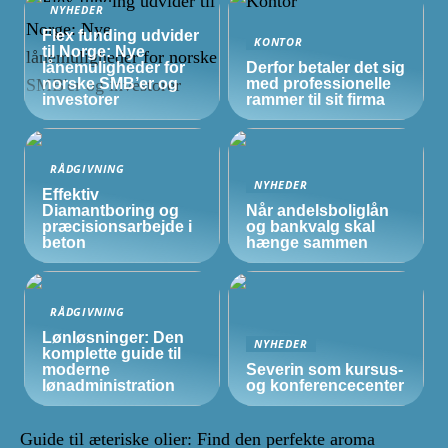
NYHEDER
Flex funding udvider
KONTOR
til Norge: Nye
lånemuligheder for
Derfor betaler det sig
norske
SMB’er
og
med professionelle
investorer
rammer til sit firma
RÅDGIVNING
NYHEDER
Effektiv
Diamantboring og
Når andelsboliglån
præcisionsarbejde i
og bankvalg skal
beton
hænge sammen
RÅDGIVNING
Lønløsninger: Den
NYHEDER
komplette guide til
moderne
Severin som kursus-
lønadministration
og konferencecenter
Guide til æteriske olier: Find den perfekte aroma