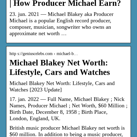
| How Producer Michael Earn?
23. jun. 2021 — Michael Blakey aka Producer
Michael is a popular English record producer,
composer, musician, songwriter who owns an
approximate net worth …
http s://geniuscelebs.com › michael-b…
Michael Blakey Net Worth:
Lifestyle, Cars and Watches
Michael Blakey Net Worth: Lifestyle, Cars and
Watches [2023 Update]
17. jan. 2022 — Full Name, Michael Blakey ; Nick
Names, Producer Michael ; Net Worth, $60 Million ;
Birth Date, December 8, 1958 ; Birth Place,
London, England, UK.
British music producer Michael Blakey net worth is
$60 million. In addition to being a music producer,