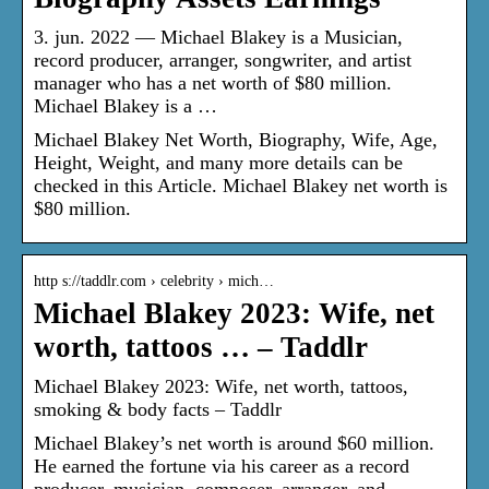
3. jun. 2022 — Michael Blakey is a Musician,
record producer, arranger, songwriter, and artist
manager who has a net worth of $80 million.
Michael Blakey is a …
Michael Blakey Net Worth, Biography, Wife, Age,
Height, Weight, and many more details can be
checked in this Article. Michael Blakey net worth is
$80 million.
http s://taddlr.com › celebrity › mich…
Michael Blakey 2023: Wife, net
worth, tattoos … – Taddlr
Michael Blakey 2023: Wife, net worth, tattoos,
smoking & body facts – Taddlr
Michael Blakey’s net worth is around $60 million.
He earned the fortune via his career as a record
producer, musician, composer, arranger, and