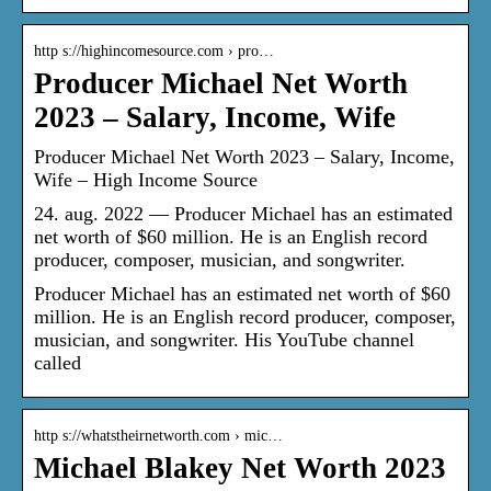
http s://highincomesource.com › pro…
Producer Michael Net Worth
2023 – Salary, Income, Wife
Producer Michael Net Worth 2023 – Salary, Income,
Wife – High Income Source
24. aug. 2022 — Producer Michael has an estimated
net worth of $60 million. He is an English record
producer, composer, musician, and songwriter.
Producer Michael has an estimated net worth of $60
million. He is an English record producer, composer,
musician, and songwriter. His YouTube channel
called
http s://whatstheirnetworth.com › mic…
Michael Blakey Net Worth 2023