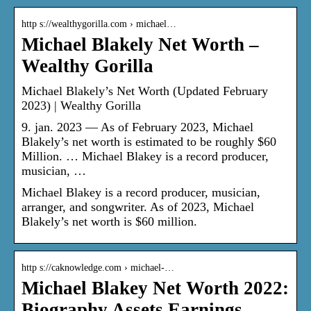
http s://wealthygorilla.com › michael…
Michael Blakely Net Worth –
Wealthy Gorilla
Michael Blakely’s Net Worth (Updated February
2023) | Wealthy Gorilla
9. jan. 2023 — As of February 2023, Michael
Blakely’s net worth is estimated to be roughly $60
Million. … Michael Blakey is a record producer,
musician, …
Michael Blakey is a record producer, musician,
arranger, and songwriter. As of 2023, Michael
Blakely’s net worth is $60 million.
http s://caknowledge.com › michael-…
Michael Blakey Net Worth 2022:
Biography Assets Earnings