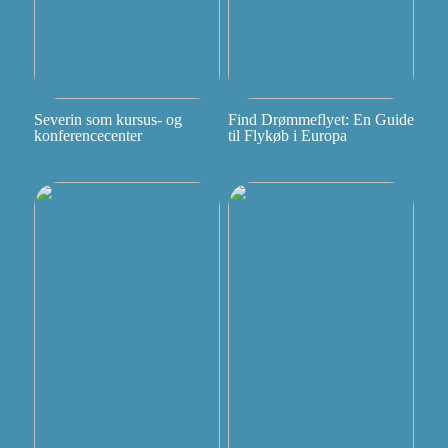
Severin som kursus- og
Find Drømmeflyet: En Guide
konferencecenter
til Flykøb i Europa