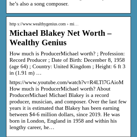
he’s also a song composer.
http s://www.wealthygenius.com › mi…
Michael Blakey Net Worth –
Wealthy Genius
How much is ProducerMichael worth? ; Profession:
Record Producer ; Date of Birth: December 8, 1958
(age 64) ; Country: United Kingdom ; Height: 6 ft 3
in (1.91 m) …
https://www.youtube.com/watch?v=R4LTl7GAioM
How much is ProducerMichael worth? About
ProducerMichael Michael Blakey is a record
producer, musician, and composer. Over the last few
years it is estimated that Blakey has been earning
between $4-6 million dollars, since 2019. He was
born in London, England in 1958 and within his
lengthy career, he…