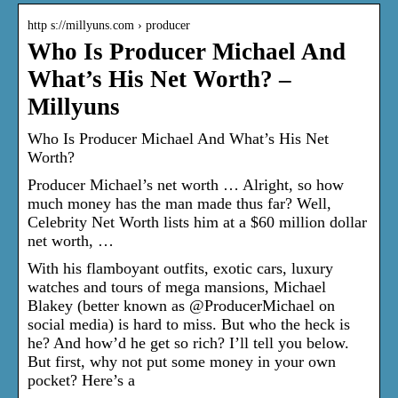
http s://millyuns.com › producer
Who Is Producer Michael And
What’s His Net Worth? –
Millyuns
Who Is Producer Michael And What’s His Net
Worth?
Producer Michael’s net worth … Alright, so how
much money has the man made thus far? Well,
Celebrity Net Worth lists him at a $60 million dollar
net worth, …
With his flamboyant outfits, exotic cars, luxury
watches and tours of mega mansions, Michael
Blakey (better known as @ProducerMichael on
social media) is hard to miss. But who the heck is
he? And how’d he get so rich? I’ll tell you below.
But first, why not put some money in your own
pocket? Here’s a