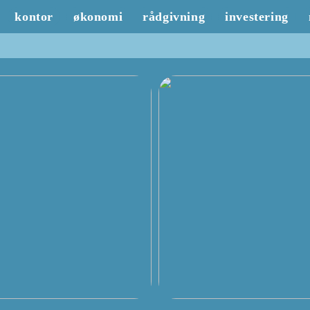
kontor
økonomi
rådgivning
investering