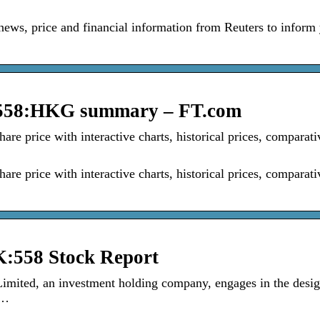
news, price and financial information from Reuters to inform
, 558:HKG summary – FT.com
 price with interactive charts, historical prices, comparati
 price with interactive charts, historical prices, comparati
:558 Stock Report
mited, an investment holding company, engages in the desig
 …