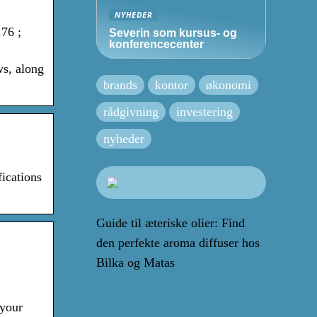
NYHEDER
76 ;
Severin som kursus- og
konferencecenter
ws, along
brands
kontor
økonomi
rådgivning
investering
nyheder
ications
Guide til æteriske olier: Find
den perfekte aroma diffuser hos
Bilka og Matas
 your