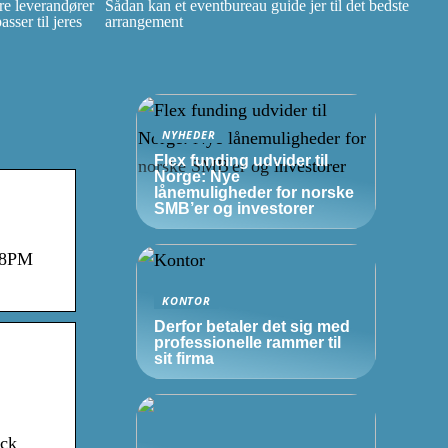
e leverandører
Sådan kan et eventbureau guide jer til det bedste
ser til jeres
arrangement
NYHEDER
Flex funding udvider til
Norge: Nye
lånemuligheder for norske
SMB’er
og investorer
:08PM
KONTOR
Derfor betaler det sig med
professionelle rammer til
sit firma
ock