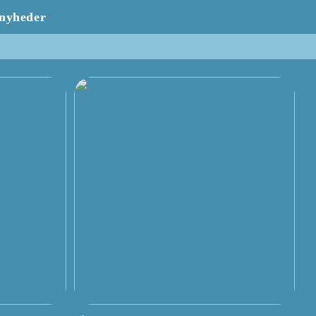
nyheder