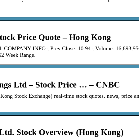
tock Price Quote – Hong Kong
. COMPANY INFO ; Prev Close. 10.94 ; Volume. 16,893,95
 52 Week Range.
ngs Ltd – Stock Price … – CNBC
ng Stock Exchange) real-time stock quotes, news, price a
 Ltd. Stock Overview (Hong Kong)