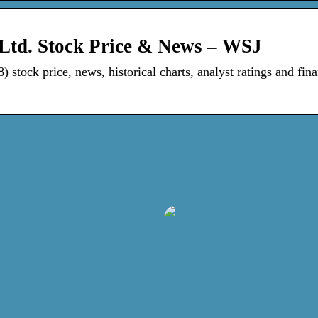
 Ltd. Stock Price & News – WSJ
stock price, news, historical charts, analyst ratings and fina