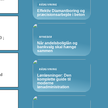
RÅDGIVNING
Effektiv Diamantboring og
præcisionsarbejde i beton
NYHEDER
0 ;
Når andelsboliglån og
bankvalg skal hænge
sammen
RÅDGIVNING
nd
Lønløsninger: Den
komplette guide til
moderne
lønadministration