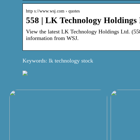
http s://www.wsj.com › quotes
558 | LK Technology Holdings
View the latest LK Technology Holdings Ltd. (558) 
information from WSJ.
Keywords: lk technology stock