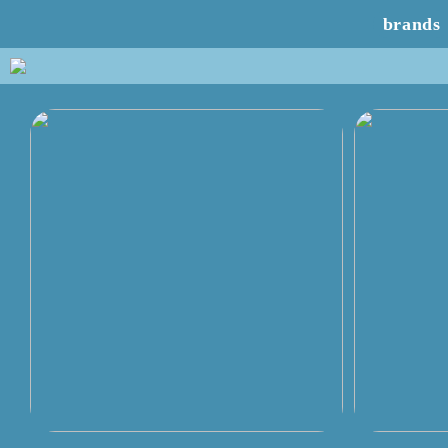
brands