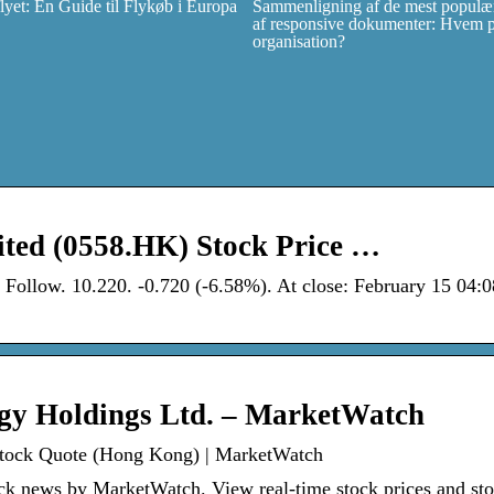
et: En Guide til Flykøb i Europa
Sammenligning af de mest populær
af responsive dokumenter: Hvem pas
organisation?
ited (0558.HK) Stock Price …
ollow. 10.220. -0.720 (-6.58%). At close: February 15 04
ogy Holdings Ltd. – MarketWatch
Stock Quote (Hong Kong) | MarketWatch
k news by MarketWatch. View real-time stock prices and st