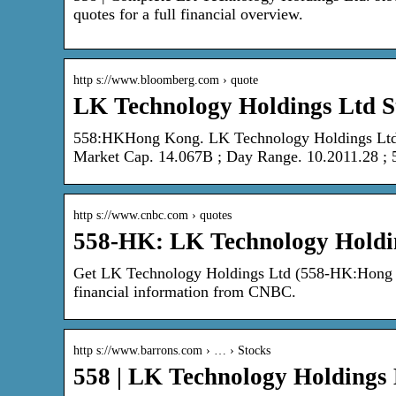
quotes for a full financial overview.
http s://www.bloomberg.com › quote
LK Technology Holdings Ltd S
558:HKHong Kong. LK Technology Holdings Ltd
Market Cap. 14.067B ; Day Range. 10.2011.28 ;
http s://www.cnbc.com › quotes
558-HK: LK Technology Holdi
Get LK Technology Holdings Ltd (558-HK:Hong Ko
financial information from CNBC.
http s://www.barrons.com › … › Stocks
558 | LK Technology Holdings