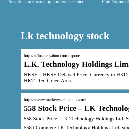
Severin som kursus- og konferencecenter
Find Drømmefly
Lk technology stock
http s://finance.yahoo.com › quote
L.K. Technology Holdings Lim
HKSE – HKSE Delayed Price. Currency in HKD. F
HKT. Red Green Area …
http s://www.marketwatch.com › stock
558 Stock Price – LK Technol
558 Stock Price | LK Technology Holdings Ltd. 
558 | Complete LK Technology Holdings Ltd. stoc