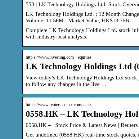
558 | LK Technology Holdings Ltd. Stock Overvi
LK Technology Holdings Ltd. ; 12 Month Change
Volume, 11.56M ; Market Value, HK$13.76B.
Complete LK Technology Holdings Ltd. stock info
with industry-best analysis.
http s://www.investing.com › equities
LK Technology Holdings Ltd (0
View today’s LK Technology Holdings Ltd stock pr
to follow any changes in the live …
http s://www.reuters.com › companies
0558.HK – LK Technology Hold
0558.HK – | Stock Price & Latest News | Reuters
Get undefined (0558.HK) real-time stock quotes, 