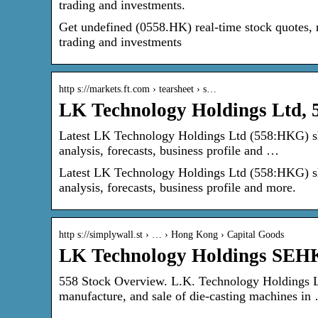
trading and investments.
Get undefined (0558.HK) real-time stock quotes, 
trading and investments
http s://markets.ft.com › tearsheet › s…
LK Technology Holdings Ltd
Latest LK Technology Holdings Ltd (558:HKG) share
analysis, forecasts, business profile and …
Latest LK Technology Holdings Ltd (558:HKG) share
analysis, forecasts, business profile and more.
http s://simplywall.st › … › Hong Kong › Capital Goods
LK Technology Holdings SEHK
558 Stock Overview. L.K. Technology Holdings Li
manufacture, and sale of die-casting machines in