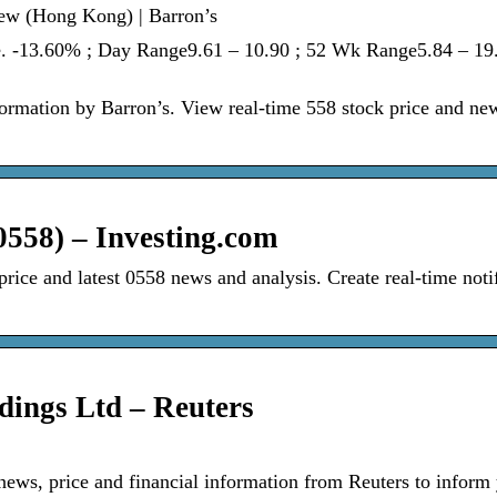
ew (Hong Kong) | Barron’s
. -13.60% ; Day Range9.61 – 10.90 ; 52 Wk Range5.84 – 19.
rmation by Barron’s. View real-time 558 stock price and ne
558) – Investing.com
ice and latest 0558 news and analysis. Create real-time notif
ings Ltd – Reuters
news, price and financial information from Reuters to inform