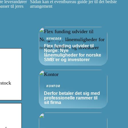
e leverandører
Sådan kan et eventbureau guide jer til det bedste
ser til jeres
arrangement
NYHEDER
Flex funding udvider til
Norge: Nye
lånemuligheder for norske
SMB’er
og investorer
 stock
KONTOR
Derfor betaler det sig med
professionelle rammer til
sit firma