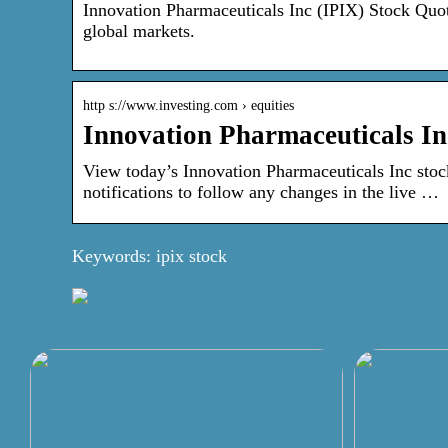
Innovation Pharmaceuticals Inc (IPIX) Stock Quot
global markets.
http s://www.investing.com › equities
Innovation Pharmaceuticals In
View today’s Innovation Pharmaceuticals Inc stock
notifications to follow any changes in the live …
Keywords: ipix stock