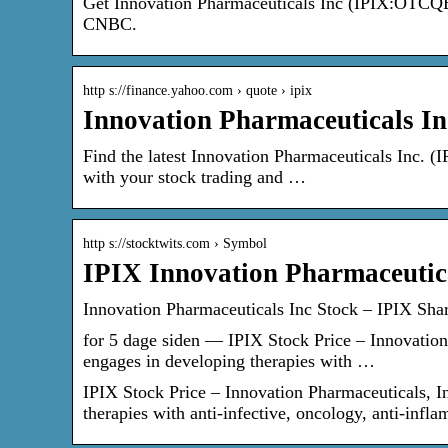
Get Innovation Pharmaceuticals Inc (IPIX:OTCQB) 
CNBC.
http s://finance.yahoo.com › quote › ipix
Innovation Pharmaceuticals In
Find the latest Innovation Pharmaceuticals Inc. (I
with your stock trading and …
http s://stocktwits.com › Symbol
IPIX Innovation Pharmaceutica
Innovation Pharmaceuticals Inc Stock – IPIX Sha
for 5 dage siden — IPIX Stock Price – Innovation 
engages in developing therapies with …
IPIX Stock Price – Innovation Pharmaceuticals, In
therapies with anti-infective, oncology, anti-inf