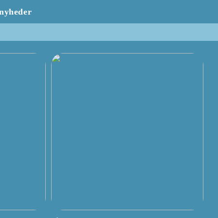
nyheder