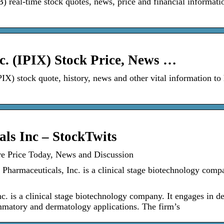
real-time stock quotes, news, price and financial informati
c. (IPIX) Stock Price, News …
PIX) stock quote, history, news and other vital information to
ls Inc – StockTwits
re Price Today, News and Discussion
Pharmaceuticals, Inc. is a clinical stage biotechnology compa
c. is a clinical stage biotechnology company. It engages in d
lammatory and dermatology applications. The firm’s