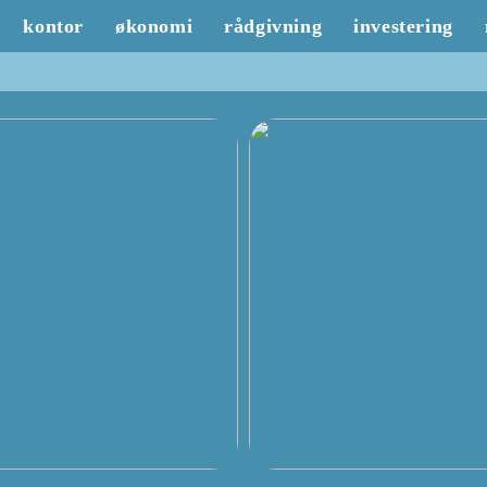
kontor
økonomi
rådgivning
investering