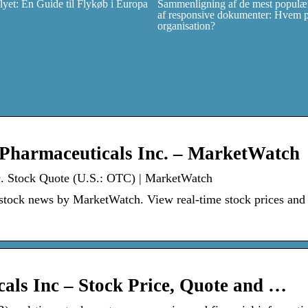
et: En Guide til Flykøb i Europa
Sammenligning af de mest populær
af responsive dokumenter: Hvem pas
organisation?
 Pharmaceuticals Inc. – MarketWatch
nc. Stock Quote (U.S.: OTC) | MarketWatch
 stock news by MarketWatch. View real-time stock prices and
als Inc – Stock Price, Quote and …