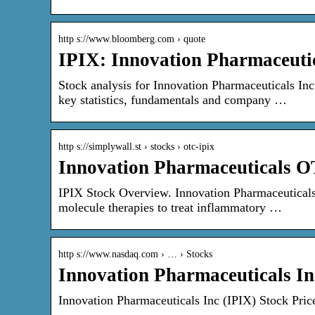
http s://www.bloomberg.com › quote
IPIX: Innovation Pharmaceutic
Stock analysis for Innovation Pharmaceuticals In
key statistics, fundamentals and company …
http s://simplywall.st › stocks › otc-ipix
Innovation Pharmaceuticals 
IPIX Stock Overview. Innovation Pharmaceuticals 
molecule therapies to treat inflammatory …
http s://www.nasdaq.com › … › Stocks
Innovation Pharmaceuticals In
Innovation Pharmaceuticals Inc (IPIX) Stock Pri