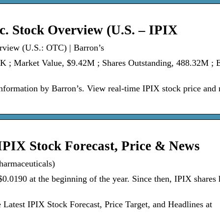
c. Stock Overview (U.S. – IPIX
rview (U.S.: OTC) | Barron’s
2K ; Market Value, $9.42M ; Shares Outstanding, 488.32M ; 
nformation by Barron’s. View real-time IPIX stock price and
IPIX Stock Forecast, Price & News
harmaceuticals)
$0.0190 at the beginning of the year. Since then, IPIX shares
Latest IPIX Stock Forecast, Price Target, and Headlines at