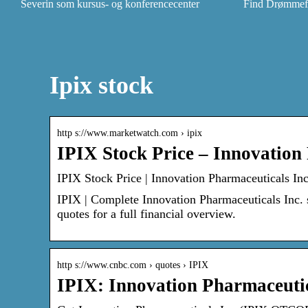
Severin som kursus- og konferencecenter
Find Drømmefly
Ipix stock
http s://www.marketwatch.com › ipix
IPIX Stock Price – Innovation
IPIX Stock Price | Innovation Pharmaceuticals I
IPIX | Complete Innovation Pharmaceuticals Inc.
quotes for a full financial overview.
http s://www.cnbc.com › quotes › IPIX
IPIX: Innovation Pharmaceutic