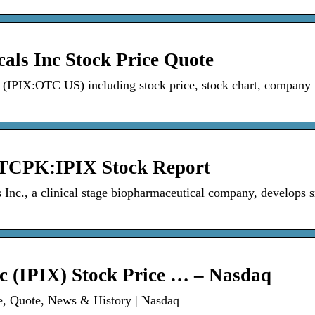
als Inc Stock Price Quote
c (IPIX:OTC US) including stock price, stock chart, company
OTCPK:IPIX Stock Report
Inc., a clinical stage biopharmaceutical company, develops 
c (IPIX) Stock Price … – Nasdaq
ce, Quote, News & History | Nasdaq