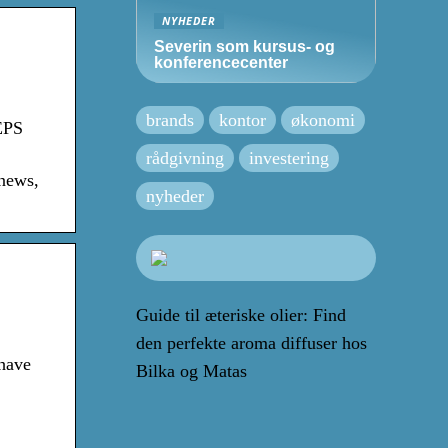
NYHEDER
Severin som kursus- og
konferencecenter
brands
kontor
økonomi
EPS
rådgivning
investering
 news,
nyheder
Guide til æteriske olier: Find
den perfekte aroma diffuser hos
 have
Bilka og Matas