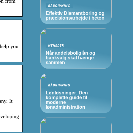
on from
RÅDGIVNING
Effektiv Diamantboring og
præcisionsarbejde i beton
NYHEDER
 help you
Når andelsboliglån og
bankvalg skal hænge
sammen
RÅDGIVNING
Lønløsninger: Den
komplette guide til
ny. It
moderne
lønadministration
eveloping