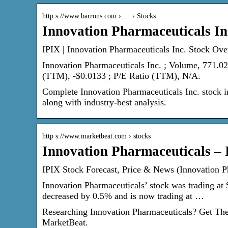
http s://www.barrons.com › … › Stocks
Innovation Pharmaceuticals In
IPIX | Innovation Pharmaceuticals Inc. Stock Ove
Innovation Pharmaceuticals Inc. ; Volume, 771.0
(TTM), -$0.0133 ; P/E Ratio (TTM), N/A.
Complete Innovation Pharmaceuticals Inc. stock i
along with industry-best analysis.
http s://www.marketbeat.com › stocks
Innovation Pharmaceuticals – 
IPIX Stock Forecast, Price & News (Innovation P
Innovation Pharmaceuticals’ stock was trading at 
decreased by 0.5% and is now trading at …
Researching Innovation Pharmaceuticals? Get The 
MarketBeat.