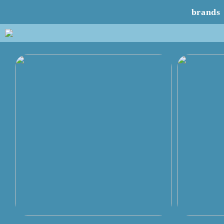
brands