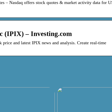
es – Nasdaq offers stock quotes & market activity data for 
c (IPIX) – Investing.com
 price and latest IPIX news and analysis. Create real-time