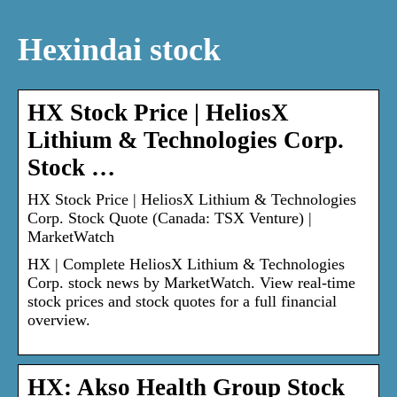
Hexindai stock
HX Stock Price | HeliosX
Lithium & Technologies Corp.
Stock …
HX Stock Price | HeliosX Lithium & Technologies
Corp. Stock Quote (Canada: TSX Venture) |
MarketWatch
HX | Complete HeliosX Lithium & Technologies
Corp. stock news by MarketWatch. View real-time
stock prices and stock quotes for a full financial
overview.
HX: Akso Health Group Stock