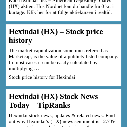
Køb Hexindai Inc. – American Depositary Shares
(HX) aktien. Hos Nordnet kan du handle fra 0 kr. i
kurtage. Klik her for at følge aktiekursen i realtid.
Hexindai (HX) – Stock price
history
The market capitalization sometimes referred as
Marketcap, is the value of a publicly listed company.
In most cases it can be easily calculated by
multiplying …
Stock price history for Hexindai
Hexindai (HX) Stock News
Today – TipRanks
Hexindai stock news, updates & related news. Find
out why Hexindai’s (HX) news sentiment is 12.73%