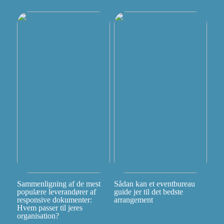
Sammenligning af de mest
Sådan kan et eventbureau
populære leverandører af
guide jer til det bedste
responsive dokumenter:
arrangement
Hvem passer til jeres
organisation?