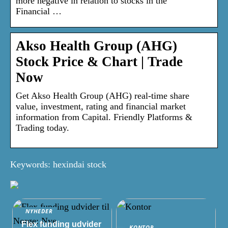
more negative in relation to stocks in the
Financial …
Akso Health Group (AHG)
Stock Price & Chart | Trade
Now
Get Akso Health Group (AHG) real-time share
value, investment, rating and financial market
information from Capital. Friendly Platforms &
Trading today.
Keywords: hexindai stock
NYHEDER
Flex funding udvider
KONTOR