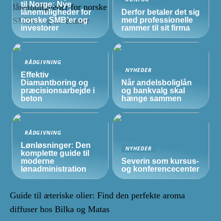
til Norge: Nye
lånemuligheder for
Derfor betaler det sig
norske
SMB’er
og
med professionelle
investorer
rammer til sit firma
RÅDGIVNING
NYHEDER
Effektiv
Diamantboring og
Når andelsboliglån
præcisionsarbejde i
og bankvalg skal
beton
hænge sammen
RÅDGIVNING
Lønløsninger: Den
NYHEDER
komplette guide til
moderne
Severin som kursus-
lønadministration
og konferencecenter
Guide til æteriske olier: Find den perfekte aroma
diffuser hos Bilka og Matas