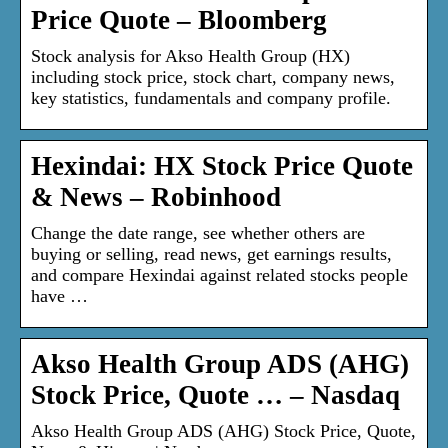
Price Quote – Bloomberg
Stock analysis for Akso Health Group (HX)
including stock price, stock chart, company news,
key statistics, fundamentals and company profile.
Hexindai: HX Stock Price Quote
& News – Robinhood
Change the date range, see whether others are
buying or selling, read news, get earnings results,
and compare Hexindai against related stocks people
have …
Akso Health Group ADS (AHG)
Stock Price, Quote … – Nasdaq
Akso Health Group ADS (AHG) Stock Price, Quote,