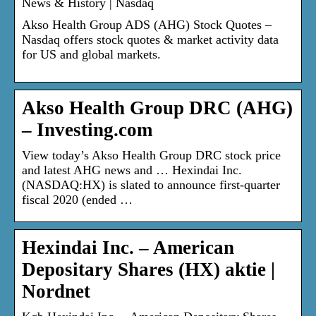
News & History | Nasdaq
Akso Health Group ADS (AHG) Stock Quotes –
Nasdaq offers stock quotes & market activity data
for US and global markets.
Akso Health Group DRC (AHG)
– Investing.com
View today’s Akso Health Group DRC stock price
and latest AHG news and … Hexindai Inc.
(NASDAQ:HX) is slated to announce first-quarter
fiscal 2020 (ended …
Hexindai Inc. – American
Depositary Shares (HX) aktie |
Nordnet