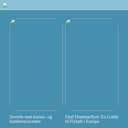
Severin som kursus- og
Find Drømmeflyet: En Guide
konferencecenter
til Flykøb i Europa