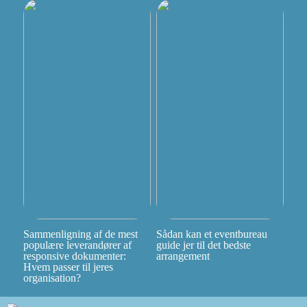
Sammenligning af de mest
Sådan kan et eventbureau
populære leverandører af
guide jer til det bedste
responsive dokumenter:
arrangement
Hvem passer til jeres
organisation?