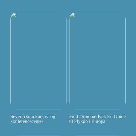
Severin som kursus- og
Find Drømmeflyet: En Guide
konferencecenter
til Flykøb i Europa