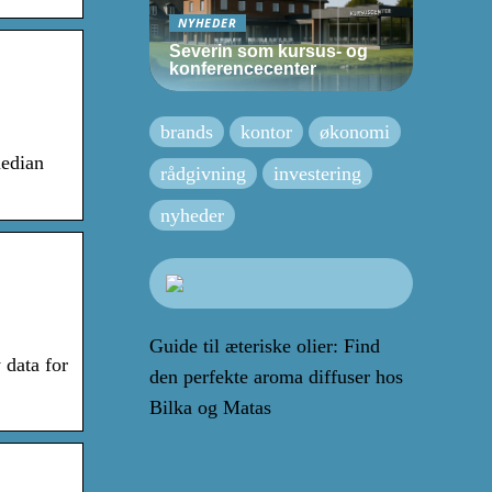
NYHEDER
Severin som kursus- og
konferencecenter
brands
kontor
økonomi
median
rådgivning
investering
nyheder
Guide til æteriske olier: Find
 data for
den perfekte aroma diffuser hos
Bilka og Matas