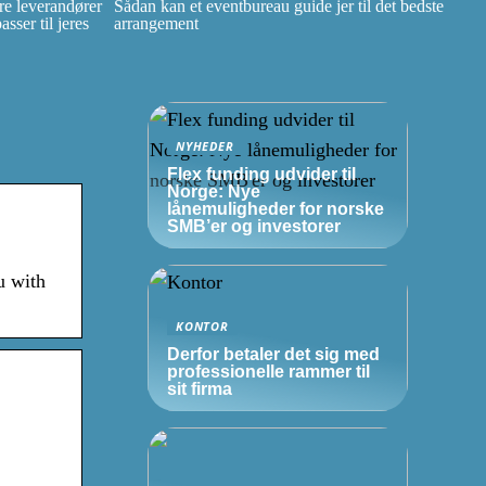
e leverandører
Sådan kan et eventbureau guide jer til det bedste
ser til jeres
arrangement
NYHEDER
Flex funding udvider til
Norge: Nye
lånemuligheder for norske
SMB’er
og investorer
u with
KONTOR
Derfor betaler det sig med
professionelle rammer til
sit firma