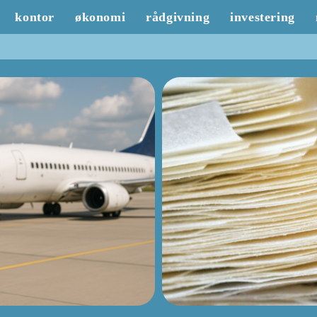
kontor
økonomi
rådgivning
investering