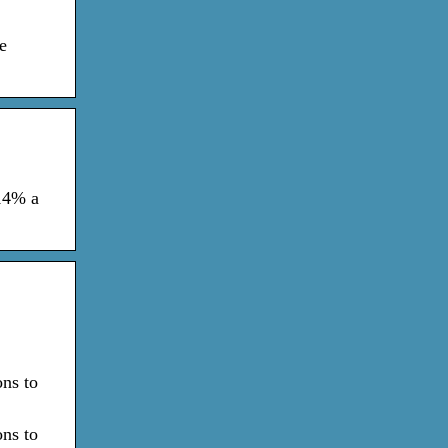
e
 14% a
ons to
ons to