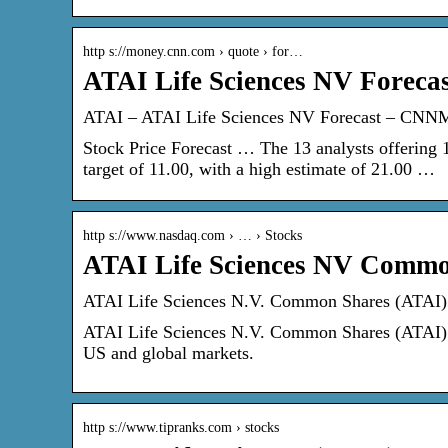
http s://money.cnn.com › quote › for…
ATAI Life Sciences NV Forec
ATAI – ATAI Life Sciences NV Forecast – CNN
Stock Price Forecast … The 13 analysts offering
target of 11.00, with a high estimate of 21.00 …
http s://www.nasdaq.com › … › Stocks
ATAI Life Sciences NV Commo
ATAI Life Sciences N.V. Common Shares (ATAI) 
ATAI Life Sciences N.V. Common Shares (ATAI) St
US and global markets.
http s://www.tipranks.com › stocks