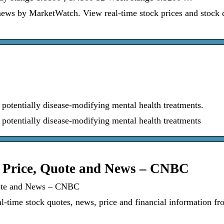
ews by MarketWatch. View real-time stock prices and stock 
potentially disease-modifying mental health treatments.
potentially disease-modifying mental health treatments
k Price, Quote and News – CNBC
uote and News – CNBC
ime stock quotes, news, price and financial information fr