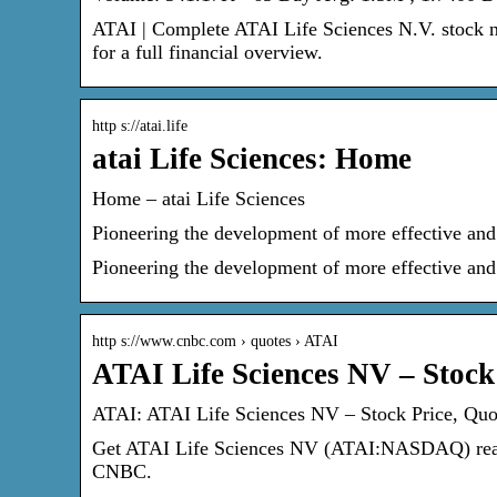
ATAI | Complete ATAI Life Sciences N.V. stock n
for a full financial overview.
http s://atai.life
atai Life Sciences: Home
Home – atai Life Sciences
Pioneering the development of more effective and 
Pioneering the development of more effective and 
http s://www.cnbc.com › quotes › ATAI
ATAI Life Sciences NV – Stoc
ATAI: ATAI Life Sciences NV – Stock Price, Q
Get ATAI Life Sciences NV (ATAI:NASDAQ) real-t
CNBC.