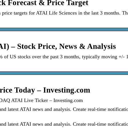
ck Forecast & Price Target
 price targets for ATAI Life Sciences in the last 3 months. Th
AI) – Stock Price, News & Analysis
5% of US stocks over the past 3 months, typically moving +/-
rice Today – Investing.com
DAQ ATAI Live Ticker – Investing.com
d latest ATAI news and analysis. Create real-time notificati
d latest ATAI news and analysis. Create real-time notificati