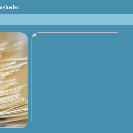
nyheder