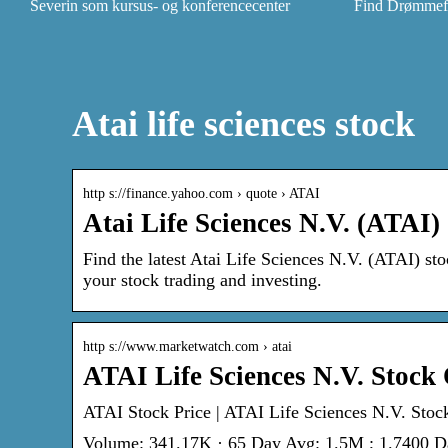
Severin som kursus- og konferencecenter
Find Drømmefly
Atai life sciences stock
http s://finance.yahoo.com › quote › ATAI
Atai Life Sciences N.V. (ATAI)
Find the latest Atai Life Sciences N.V. (ATAI) sto
your stock trading and investing.
http s://www.marketwatch.com › atai
ATAI Life Sciences N.V. Stock
ATAI Stock Price | ATAI Life Sciences N.V. Stoc
Volume: 341.17K · 65 Day Avg: 1.5M ; 1.7400 