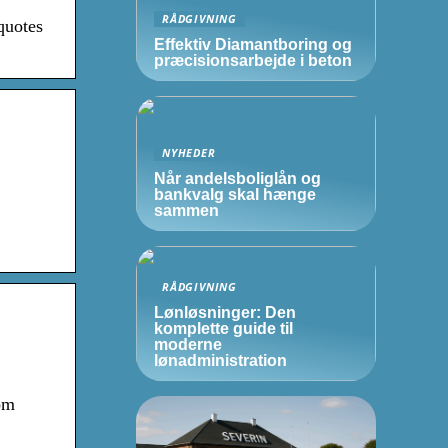
RÅDGIVNING
quotes
Effektiv Diamantboring og
præcisionsarbejde i beton
NYHEDER
Når andelsboliglån og
bankvalg skal hænge
sammen
RÅDGIVNING
Lønløsninger: Den
komplette guide til
moderne
lønadministration
om