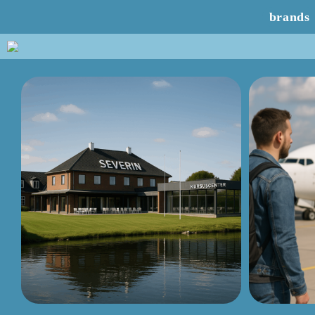
brands