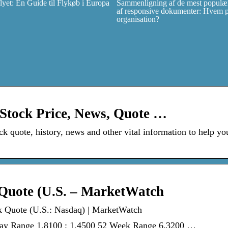
et: En Guide til Flykøb i Europa
Sammenligning af de mest populær
af responsive dokumenter: Hvem pas
organisation?
 Stock Price, News, Quote …
ck quote, history, news and other vital information to help yo
 Quote (U.S. – MarketWatch
k Quote (U.S.: Nasdaq) | MarketWatch
Day Range 1.8100 ; 1.4500 52 Week Range 6.3200 …