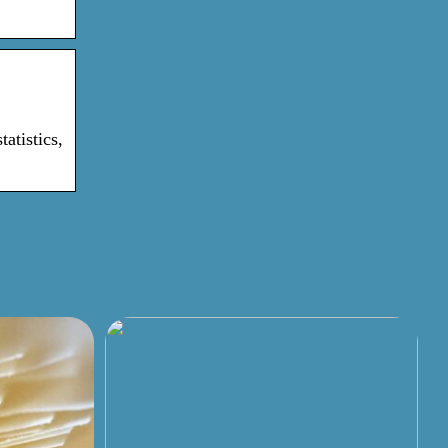
atistics,