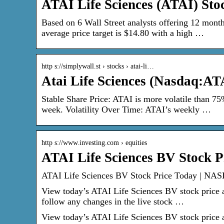
ATAI Life Sciences (ATAI) Sto
Based on 6 Wall Street analysts offering 12 month
average price target is $14.80 with a high …
http s://simplywall.st › stocks › atai-li…
Atai Life Sciences (Nasdaq:AT
Stable Share Price: ATAI is more volatile than 7
week. Volatility Over Time: ATAI’s weekly …
http s://www.investing.com › equities
ATAI Life Sciences BV Stock P
ATAI Life Sciences BV Stock Price Today | NAS
View today’s ATAI Life Sciences BV stock price an
follow any changes in the live stock …
View today’s ATAI Life Sciences BV stock price an