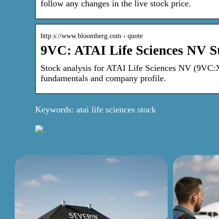
follow any changes in the live stock price.
http s://www.bloomberg.com › quote
9VC: ATAI Life Sciences NV St
Stock analysis for ATAI Life Sciences NV (9VC:Xet
fundamentals and company profile.
Keywords: atai life sciences stock