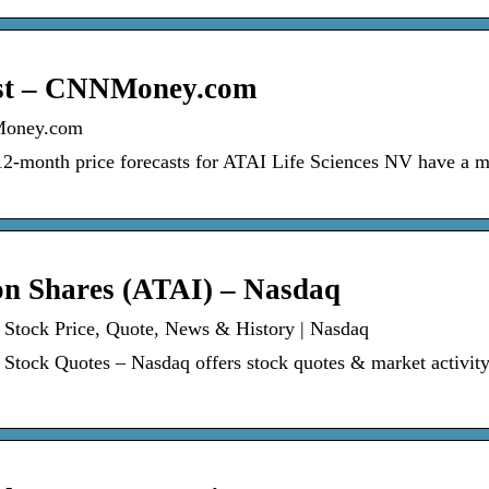
ast – CNNMoney.com
Money.com
 12-month price forecasts for ATAI Life Sciences NV have a 
n Shares (ATAI) – Nasdaq
Stock Price, Quote, News & History | Nasdaq
ock Quotes – Nasdaq offers stock quotes & market activity