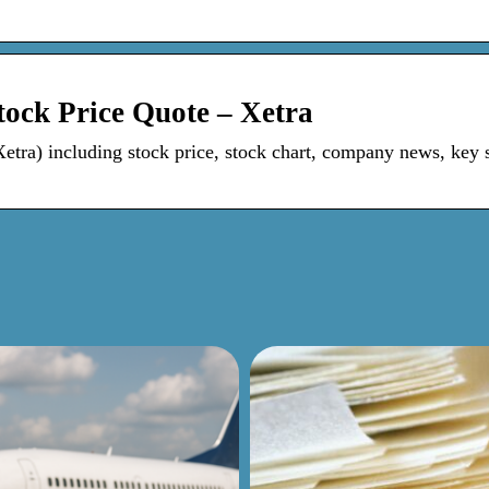
ock Price Quote – Xetra
ra) including stock price, stock chart, company news, key st