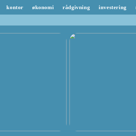
kontor
økonomi
rådgivning
investering