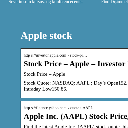
Severin som kursus- og konferencecenter
Find Drømmefly
Apple stock
http s://investor.apple.com › stock-pr…
Stock Price – Apple – Investor
Stock Price – Apple
Stock Quote: NASDAQ: AAPL ; Day’s Open152.12 
Intraday Low150.86.
http s://finance.yahoo.com › quote › AAPL
Apple Inc. (AAPL) Stock Price
Find the latest Apple Inc. (AAPL) stock quote, hi