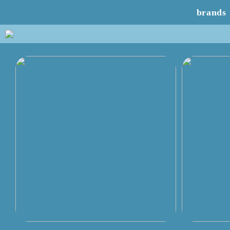
brands