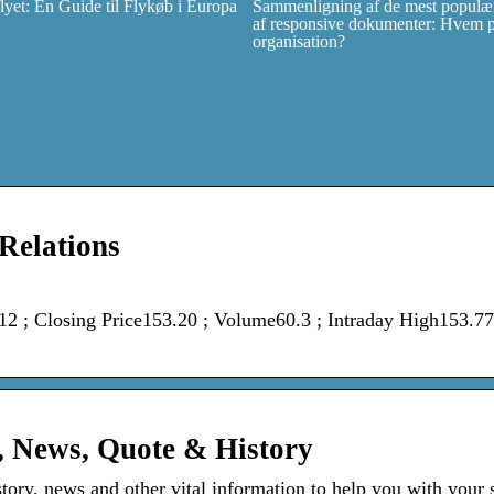
et: En Guide til Flykøb i Europa
Sammenligning af de mest populær
af responsive dokumenter: Hvem pas
organisation?
 Relations
; Closing Price153.20 ; Volume60.3 ; Intraday High153.77
, News, Quote & History
story, news and other vital information to help you with your 