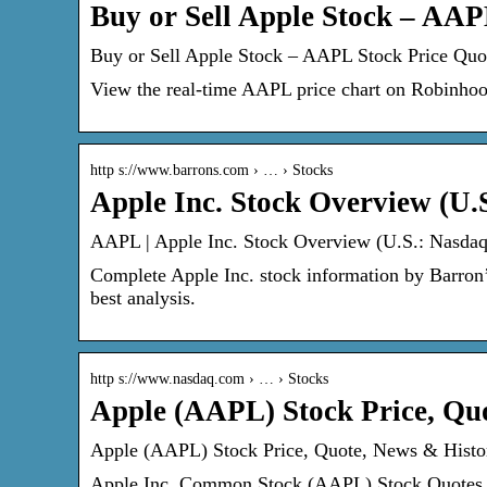
Buy or Sell Apple Stock – AA
Buy or Sell Apple Stock – AAPL Stock Price Qu
View the real-time AAPL price chart on Robinhood
http s://www.barrons.com › … › Stocks
Apple Inc. Stock Overview (U.
AAPL | Apple Inc. Stock Overview (U.S.: Nasdaq)
Complete Apple Inc. stock information by Barron’
best analysis.
http s://www.nasdaq.com › … › Stocks
Apple (AAPL) Stock Price, Qu
Apple (AAPL) Stock Price, Quote, News & Histo
Apple Inc. Common Stock (AAPL) Stock Quotes – 