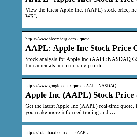
View the latest Apple Inc. (AAPL) stock price, new
WSJ.
http s://www.bloomberg.com › quote
AAPL: Apple Inc Stock Price
Stock analysis for Apple Inc (AAPL:NASDAQ GS) i
fundamentals and company profile.
http s://www.google.com › quote › AAPL:NASDAQ
Apple Inc (AAPL) Stock Price
Get the latest Apple Inc (AAPL) real-time quote, h
you make more informed trading and …
http s://robinhood.com › … › AAPL