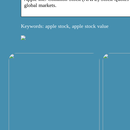
global markets.
Keywords: apple stock, apple stock value