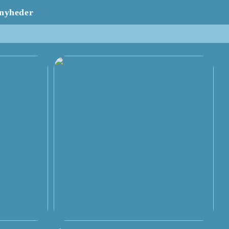
nyheder