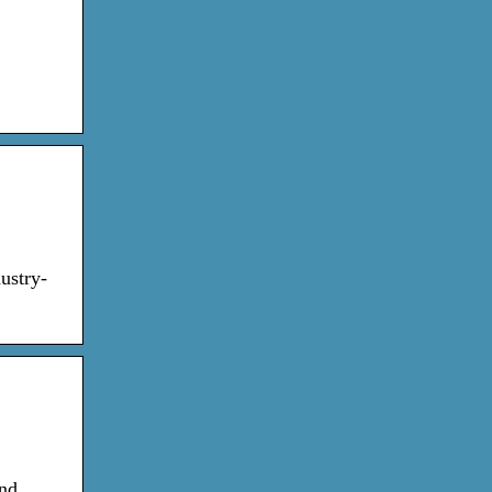
ustry-
and