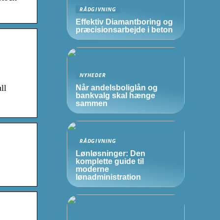
RÅDGIVNING
Effektiv Diamantboring og
præcisionsarbejde i beton
NYHEDER
ll
Når andelsboliglån og
bankvalg skal hænge
sammen
RÅDGIVNING
Lønløsninger: Den
komplette guide til
moderne
lønadministration