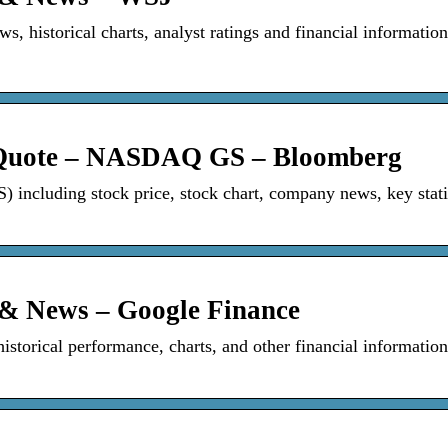
s, historical charts, analyst ratings and financial informatio
 Quote – NASDAQ GS – Bloomberg
ncluding stock price, stock chart, company news, key statis
 & News – Google Finance
istorical performance, charts, and other financial information