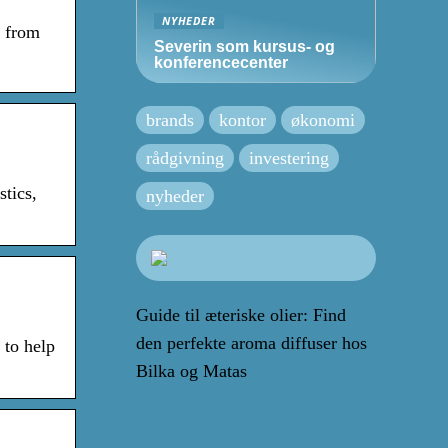
NYHEDER
n from
Severin som kursus- og
konferencecenter
brands
kontor
økonomi
rådgivning
investering
tics,
nyheder
Guide til æteriske olier: Find
den perfekte aroma diffuser hos
 to help
Bilka og Matas