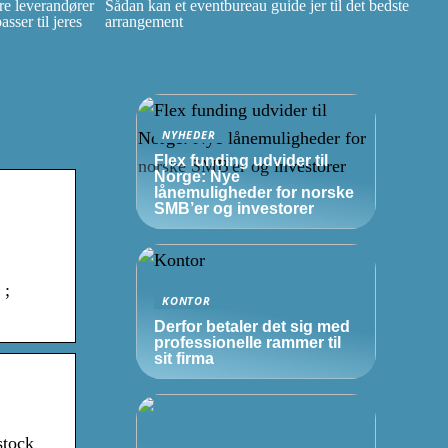
e leverandører
Sådan kan et eventbureau guide jer til det bedste
ser til jeres
arrangement
NYHEDER
Flex funding udvider til
Norge: Nye
lånemuligheder for norske
SMB’er
og investorer
 ;
KONTOR
Derfor betaler det sig med
professionelle rammer til
sit firma
stock