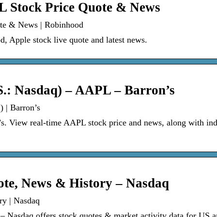
PL Stock Price Quote & News
ote & News | Robinhood
, Apple stock live quote and latest news.
S.: Nasdaq) – AAPL – Barron’s
 | Barron’s
s. View real-time AAPL stock price and news, along with ind
ote, News & History – Nasdaq
ry | Nasdaq
Nasdaq offers stock quotes & market activity data for US 