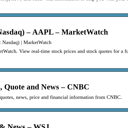
: Nasdaq) – AAPL – MarketWatch
.: Nasdaq) | MarketWatch
atch. View real-time stock prices and stock quotes for a fu
ce, Quote and News – CNBC
otes, news, price and financial information from CNBC.
e & News – WSJ