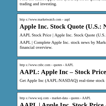
trading and investing.
http s://www.marketwatch.com › aapl
Apple Inc. Stock Quote (U.S.
AAPL Stock Price | Apple Inc. Stock Quote (U.S
AAPL | Complete Apple Inc. stock news by MarketW
financial overview.
http s://www.cnbc.com › quotes › AAPL
AAPL: Apple Inc – Stock Pri
Get Apple Inc (AAPL:NASDAQ) real-time stock qu
http s://www.wsj.com › market-data › quotes › AAPL
AAPL | Apple Inc. Stock Pric